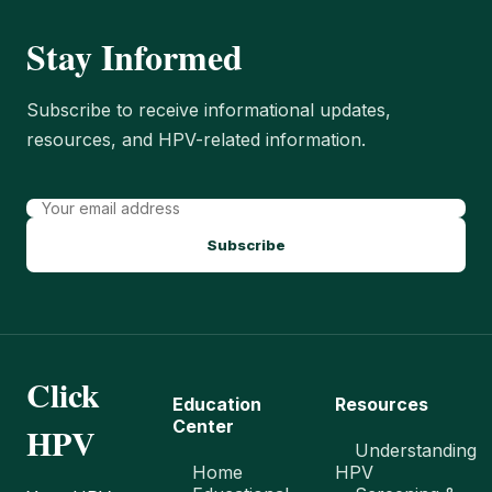
Stay Informed
Subscribe to receive informational updates,
resources, and HPV-related information.
Subscribe
Click
Education
Resources
Center
HPV
Understanding
Home
HPV