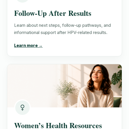
Follow-Up After Results
Learn about next steps, follow-up pathways, and
informational support after HPV-related results.
Learn more →
Women’s Health Resources