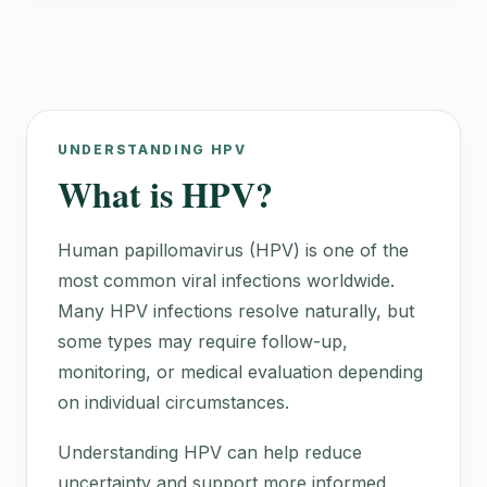
UNDERSTANDING HPV
What is HPV?
Human papillomavirus (HPV) is one of the
most common viral infections worldwide.
Many HPV infections resolve naturally, but
some types may require follow-up,
monitoring, or medical evaluation depending
on individual circumstances.
Understanding HPV can help reduce
uncertainty and support more informed