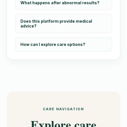
What happens after abnormal results?
Does this platform provide medical
advice?
How can I explore care options?
CARE NAVIGATION
Explore care