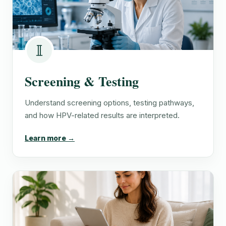
Screening & Testing
Understand screening options, testing pathways,
and how HPV-related results are interpreted.
Learn more →