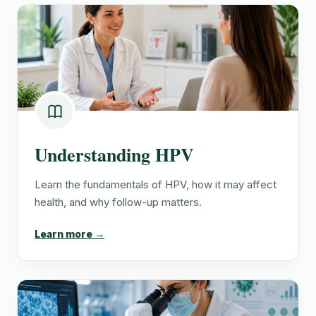
Understanding HPV
Learn the fundamentals of HPV, how it may affect
health, and why follow-up matters.
Learn more →