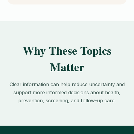
Why These Topics
Matter
Clear information can help reduce uncertainty and
support more informed decisions about health,
prevention, screening, and follow-up care.