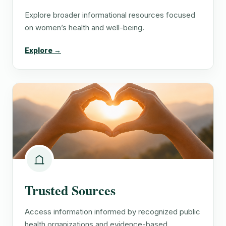
Explore broader informational resources focused
on women’s health and well-being.
Explore →
Trusted Sources
Access information informed by recognized public
health organizations and evidence-based