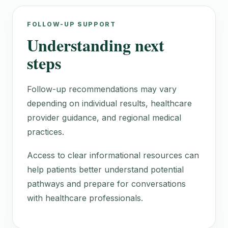
FOLLOW-UP SUPPORT
Understanding next
steps
Follow-up recommendations may vary
depending on individual results, healthcare
provider guidance, and regional medical
practices.
Access to clear informational resources can
help patients better understand potential
pathways and prepare for conversations
with healthcare professionals.