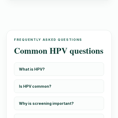
FREQUENTLY ASKED QUESTIONS
Common HPV questions
What is HPV?
Is HPV common?
Why is screening important?