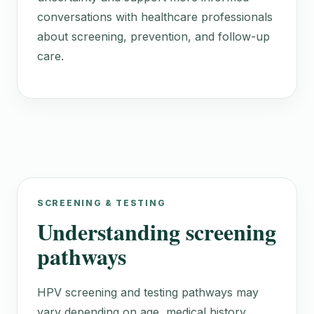
conversations with healthcare professionals
about screening, prevention, and follow-up
care.
SCREENING & TESTING
Understanding screening
pathways
HPV screening and testing pathways may
vary depending on age, medical history,