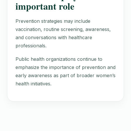
important role
Prevention strategies may include
vaccination, routine screening, awareness,
and conversations with healthcare
professionals.
Public health organizations continue to
emphasize the importance of prevention and
early awareness as part of broader women’s
health initiatives.