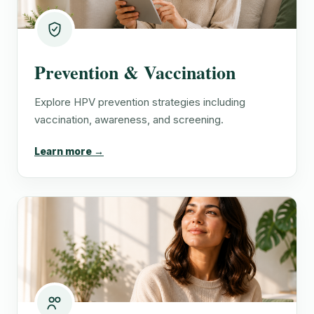
Prevention & Vaccination
Explore HPV prevention strategies including
vaccination, awareness, and screening.
Learn more →