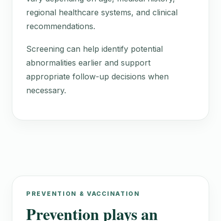
regional healthcare systems, and clinical
recommendations.
Screening can help identify potential
abnormalities earlier and support
appropriate follow-up decisions when
necessary.
PREVENTION & VACCINATION
Prevention plays an