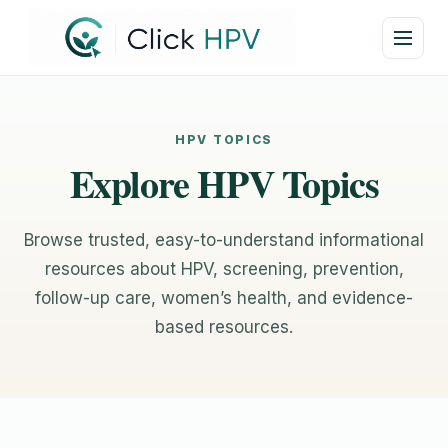
HPV TOPICS
Explore HPV Topics
Browse trusted, easy-to-understand informational
resources about HPV, screening, prevention,
follow-up care, women’s health, and evidence-
based resources.