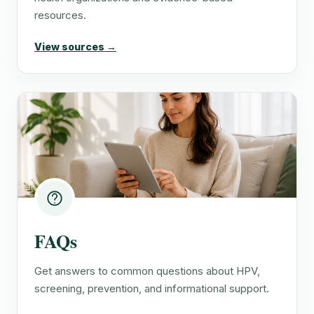
resources.
View sources →
FAQs
Get answers to common questions about HPV,
screening, prevention, and informational support.