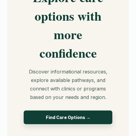
options with
more
confidence
Discover informational resources,
explore available pathways, and
connect with clinics or programs
based on your needs and region.
Find Care Options →