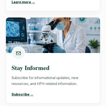
Learn more →
Stay Informed
Subscribe for informational updates, new
resources, and HPV-related information.
Subscribe →