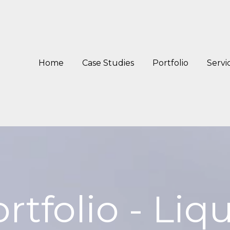
Home
Case Studies
Portfolio
Servi
rtfolio - Liq