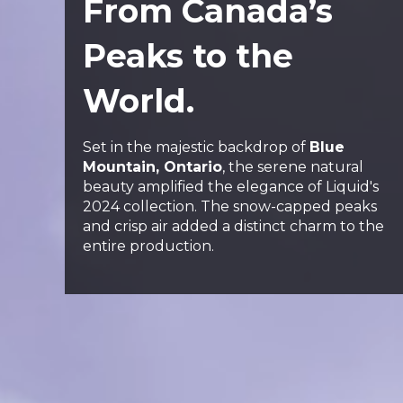
From Canada’s
Peaks to the
World.
Set in the majestic backdrop of
Blue
Mountain, Ontario
, the serene natural
beauty amplified the elegance of Liquid's
2024 collection. The snow-capped peaks
and crisp air added a distinct charm to the
entire production.