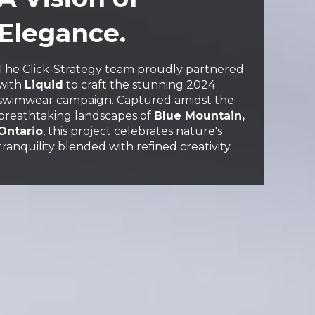
Elegance.
The Click-Strategy team proudly partnered
with
Liquid
to craft the stunning 2024
swimwear campaign. Captured amidst the
breathtaking landscapes of
Blue Mountain,
Ontario
, this project celebrates nature's
tranquility blended with refined creativity.