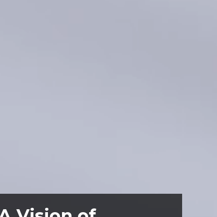
A Vision of