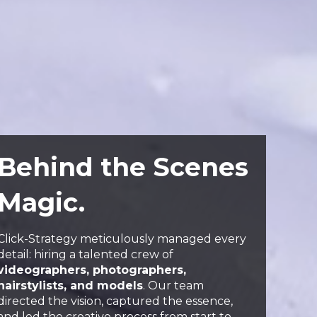
Behind the Scenes
Magic.
Click-Strategy meticulously managed every
detail: hiring a talented crew of
videographers, photographers,
hairstylists, and models
. Our team
directed the vision, captured the essence,
and led the creative process from start to