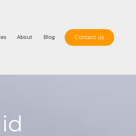
Contact us
ces
About
Blog
uid