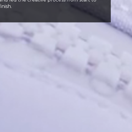
finish.