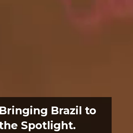
Bringing Brazil to
the Spotlight.