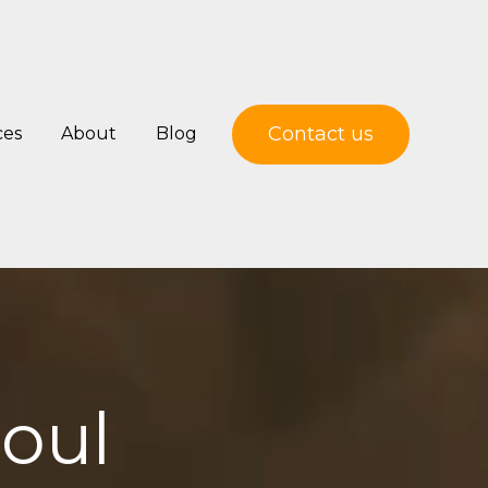
Contact us
ces
About
Blog
soul