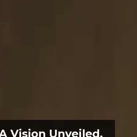
A Vision Unveiled.