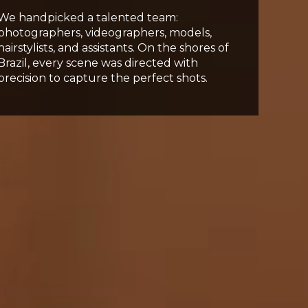
We handpicked a talented team:
photographers, videographers, models,
hairstylists, and assistants. On the shores of
Brazil, every scene was directed with
precision to capture the perfect shots.