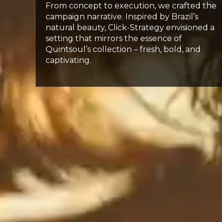
From concept to execution, we crafted the
campaign narrative. Inspired by Brazil’s
natural beauty, Click-Strategy envisioned a
setting that mirrors the essence of
Quintsoul’s collection – fresh, bold, and
captivating.