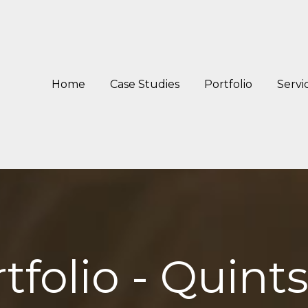
Home
Case Studies
Portfolio
Servi
tfolio - Quint