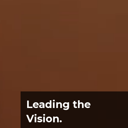
Leading the
Vision.