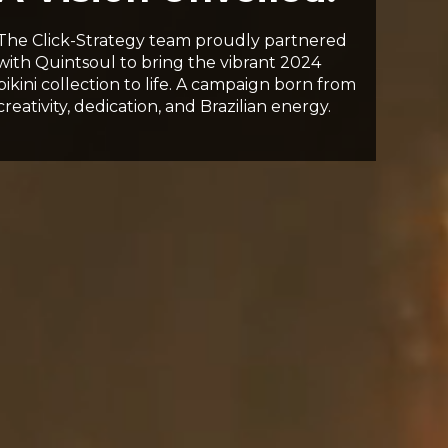
The Click-Strategy team proudly partnered
with Quintsoul to bring the vibrant 2024
bikini collection to life. A campaign born from
creativity, dedication, and Brazilian energy.