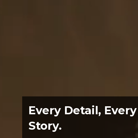
Every Detail, Every
Story.