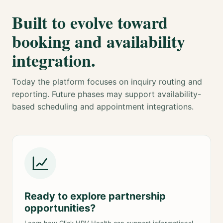
Built to evolve toward
booking and availability
integration.
Today the platform focuses on inquiry routing and
reporting. Future phases may support availability-
based scheduling and appointment integrations.
Ready to explore partnership
opportunities?