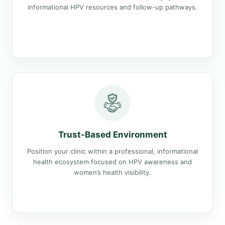
informational HPV resources and follow-up pathways.
Trust-Based Environment
Position your clinic within a professional, informational
health ecosystem focused on HPV awareness and
women’s health visibility.