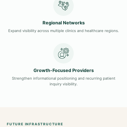
Regional Networks
Expand visibility across multiple clinics and healthcare regions.
Growth-Focused Providers
Strengthen informational positioning and recurring patient
inquiry visibility.
FUTURE INFRASTRUCTURE