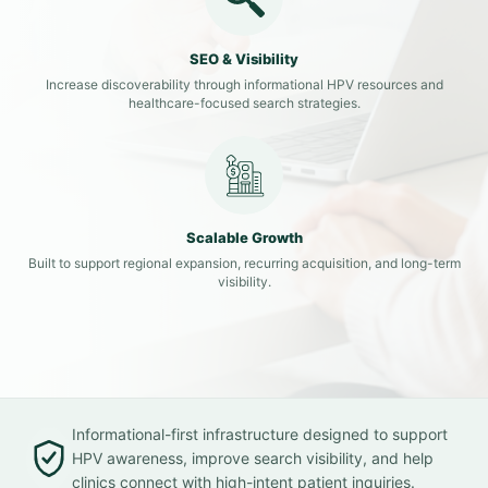
SEO & Visibility
Increase discoverability through informational HPV resources and
healthcare-focused search strategies.
Scalable Growth
Built to support regional expansion, recurring acquisition, and long-term
visibility.
Informational-first infrastructure designed to support
HPV awareness, improve search visibility, and help
clinics connect with high-intent patient inquiries.