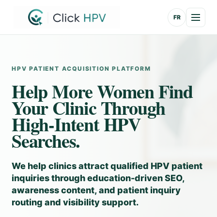
FR
HPV PATIENT ACQUISITION PLATFORM
Help More Women Find
Your Clinic Through
High-Intent HPV
Searches.
We help clinics attract qualified HPV patient
inquiries through education-driven SEO,
awareness content, and patient inquiry
routing and visibility support.