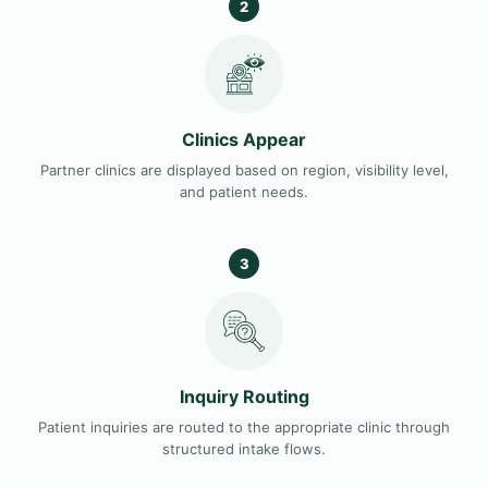
2
Clinics Appear
Partner clinics are displayed based on region, visibility level,
and patient needs.
3
Inquiry Routing
Patient inquiries are routed to the appropriate clinic through
structured intake flows.