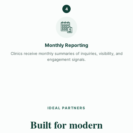
4
Monthly Reporting
Clinics receive monthly summaries of inquiries, visibility, and
engagement signals.
IDEAL PARTNERS
Built for modern