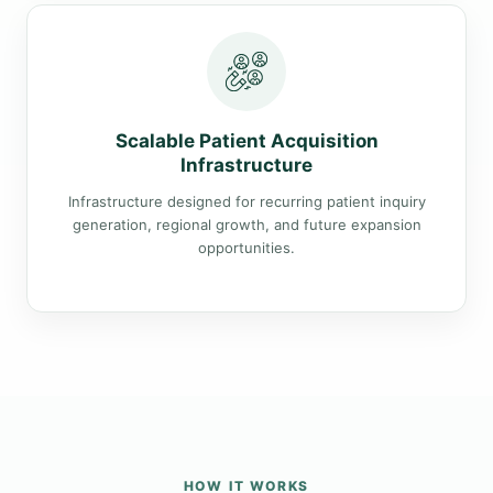
Scalable Patient Acquisition
Infrastructure
Infrastructure designed for recurring patient inquiry
generation, regional growth, and future expansion
opportunities.
HOW IT WORKS