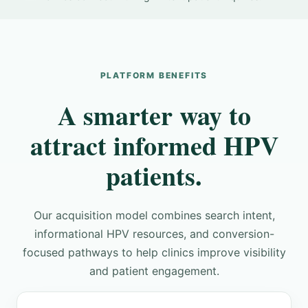
PLATFORM BENEFITS
A smarter way to
attract informed HPV
patients.
Our acquisition model combines search intent,
informational HPV resources, and conversion-
focused pathways to help clinics improve visibility
and patient engagement.