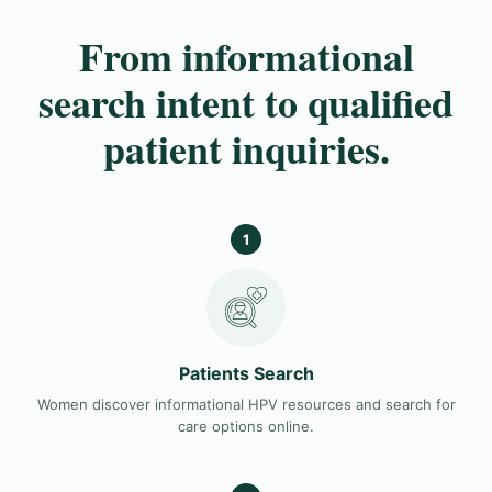
From informational
search intent to qualified
patient inquiries.
1
Patients Search
Women discover informational HPV resources and search for
care options online.