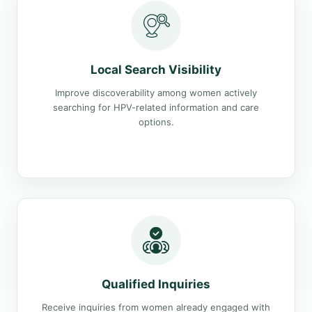
Local Search Visibility
Improve discoverability among women actively
searching for HPV-related information and care
options.
Qualified Inquiries
Receive inquiries from women already engaged with