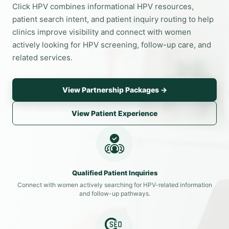
Click HPV combines informational HPV resources,
patient search intent, and patient inquiry routing to help
clinics improve visibility and connect with women
actively looking for HPV screening, follow-up care, and
related services.
View Partnership Packages →
View Patient Experience
Qualified Patient Inquiries
Connect with women actively searching for HPV-related information
and follow-up pathways.