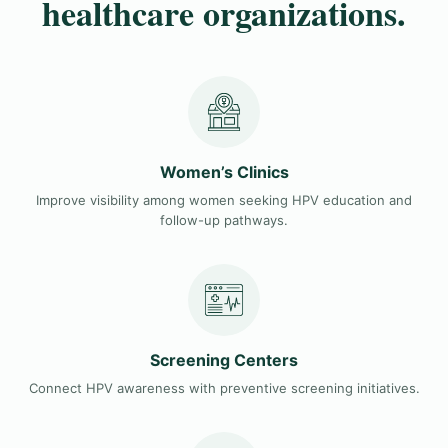
healthcare organizations.
Women’s Clinics
Improve visibility among women seeking HPV education and
follow-up pathways.
Screening Centers
Connect HPV awareness with preventive screening initiatives.