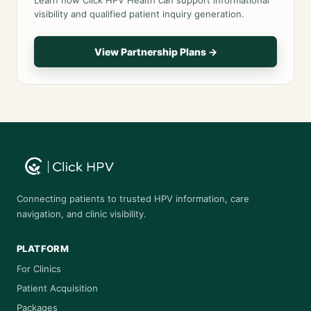
Learn how Click HPV Health can support informational
visibility and qualified patient inquiry generation.
View Partnership Plans →
Connecting patients to trusted HPV information, care
navigation, and clinic visibility.
PLATFORM
For Clinics
Patient Acquisition
Packages