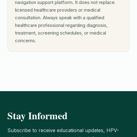
navigation support platform. It does not replace
licensed healthcare providers or medical
consultation. Always speak with a qualified
healthcare professional regarding diagnosis,
treatment, screening schedules, or medical
concerns.
Stay Informed
Subscribe to receive educational updates, HPV-