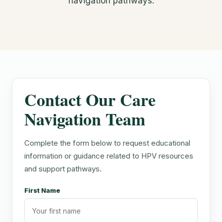
navigation pathways.
Contact Our Care
Navigation Team
Complete the form below to request educational
information or guidance related to HPV resources
and support pathways.
First Name