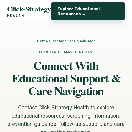
Click-Strategy
Explore Educational
Resources →
HEALTH
Home › Contact Care Navigator
HPV CARE NAVIGATION
Connect With
Educational Support &
Care Navigation
Contact Click-Strategy Health to explore
educational resources, screening information,
prevention guidance, follow-up support, and care