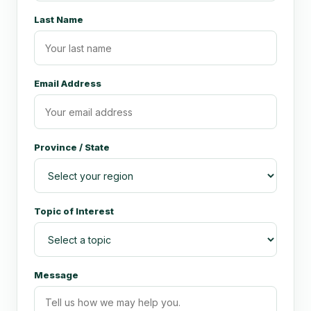
Last Name
Email Address
Province / State
Topic of Interest
Message