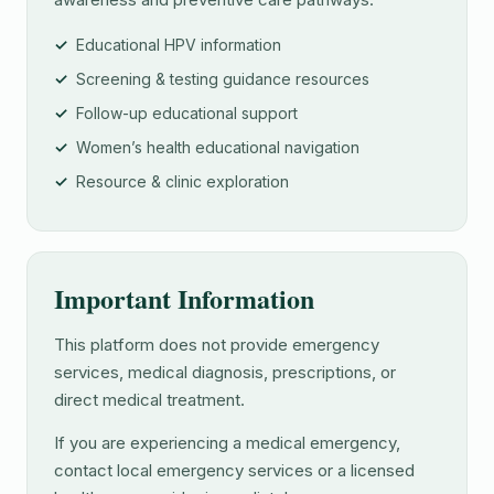
Educational HPV information
Screening & testing guidance resources
Follow-up educational support
Women’s health educational navigation
Resource & clinic exploration
Important Information
This platform does not provide emergency
services, medical diagnosis, prescriptions, or
direct medical treatment.
If you are experiencing a medical emergency,
contact local emergency services or a licensed