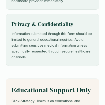
healthcare provider immediately.
Privacy & Confidentiality
Information submitted through this form should be
limited to general educational inquiries. Avoid
submitting sensitive medical information unless
specifically requested through secure healthcare
channels.
Educational Support Only
Click-Strategy Health is an educational and