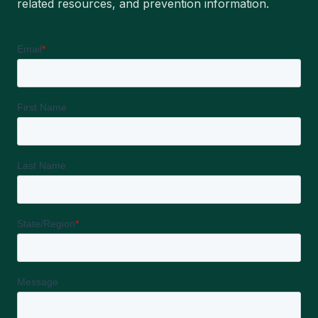
related resources, and prevention information.