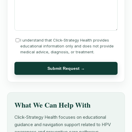
I understand that Click-Strategy Health provides
educational information only and does not provide
medical advice, diagnosis, or treatment.
Submit Request →
What We Can Help With
Click-Strategy Health focuses on educational
guidance and navigation support related to HPV
awareness and preventive care pathways.