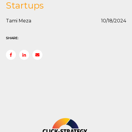
Startups
Tami Meza
10/18/2024
SHARE: