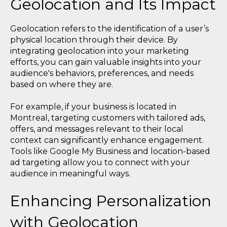
Geolocation and Its Impact
Geolocation refers to the identification of a user’s
physical location through their device. By
integrating geolocation into your marketing
efforts, you can gain valuable insights into your
audience's behaviors, preferences, and needs
based on where they are.
For example, if your business is located in
Montreal, targeting customers with tailored ads,
offers, and messages relevant to their local
context can significantly enhance engagement.
Tools like Google My Business and location-based
ad targeting allow you to connect with your
audience in meaningful ways.
Enhancing Personalization
with Geolocation