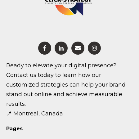
Ready to elevate your digital presence?
Contact us today to learn how our
customized strategies can help your brand
stand out online and achieve measurable
results.
📍 Montreal, Canada
Pages