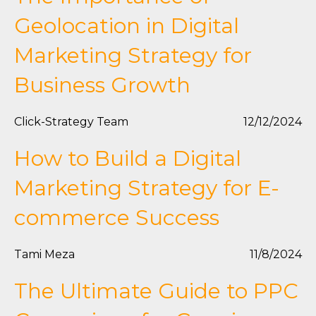
Geolocation in Digital
Marketing Strategy for
Business Growth
Click-Strategy Team
12/12/2024
How to Build a Digital
Marketing Strategy for E-
commerce Success
Tami Meza
11/8/2024
The Ultimate Guide to PPC