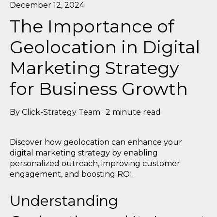
December 12, 2024
The Importance of
Geolocation in Digital
Marketing Strategy
for Business Growth
By
Click-Strategy Team
·
2 minute read
Discover how geolocation can enhance your
digital marketing strategy by enabling
personalized outreach, improving customer
engagement, and boosting ROI.
Understanding