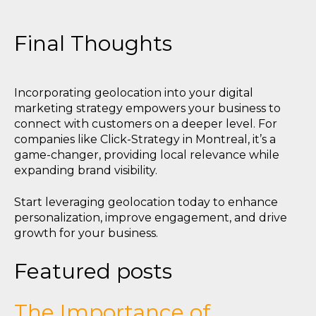
Final Thoughts
Incorporating geolocation into your digital
marketing strategy empowers your business to
connect with customers on a deeper level. For
companies like Click-Strategy in Montreal, it’s a
game-changer, providing local relevance while
expanding brand visibility.
Start leveraging geolocation today to enhance
personalization, improve engagement, and drive
growth for your business.
Featured posts
The Importance of