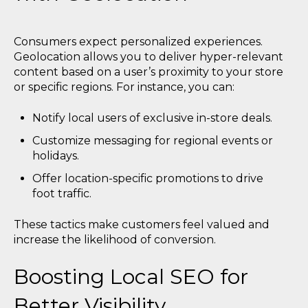
Consumers expect personalized experiences.
Geolocation allows you to deliver hyper-relevant
content based on a user’s proximity to your store
or specific regions. For instance, you can:
Notify local users of exclusive in-store deals.
Customize messaging for regional events or
holidays.
Offer location-specific promotions to drive
foot traffic.
These tactics make customers feel valued and
increase the likelihood of conversion.
Boosting Local SEO for
Better Visibility