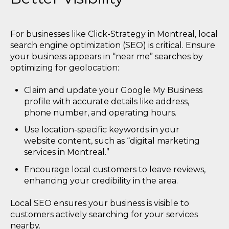
For businesses like Click-Strategy in Montreal, local
search engine optimization (SEO) is critical. Ensure
your business appears in “near me” searches by
optimizing for geolocation:
Claim and update your Google My Business
profile with accurate details like address,
phone number, and operating hours.
Use location-specific keywords in your
website content, such as “digital marketing
services in Montreal.”
Encourage local customers to leave reviews,
enhancing your credibility in the area.
Local SEO ensures your business is visible to
customers actively searching for your services
nearby.