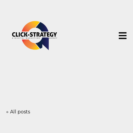
Open 
All posts