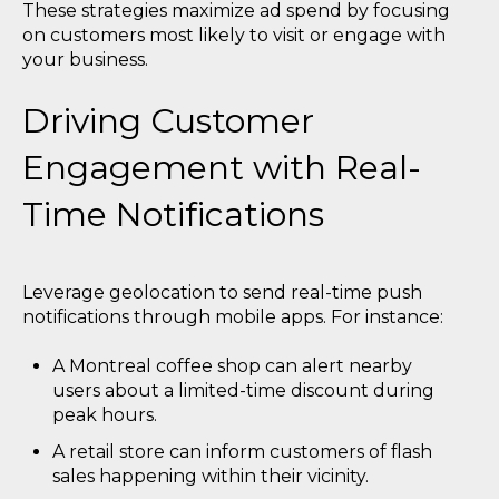
These strategies maximize ad spend by focusing
on customers most likely to visit or engage with
your business.
Driving Customer
Engagement with Real-
Time Notifications
Leverage geolocation to send real-time push
notifications through mobile apps. For instance:
A Montreal coffee shop can alert nearby
users about a limited-time discount during
peak hours.
A retail store can inform customers of flash
sales happening within their vicinity.