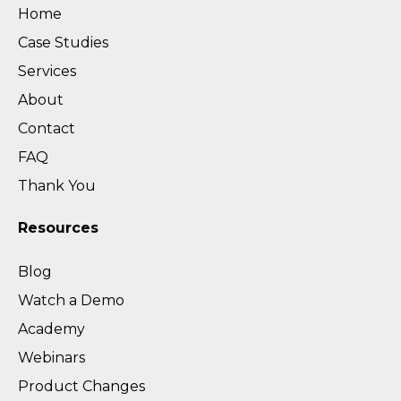
Home
Case Studies
Services
About
Contact
FAQ
Thank You
Resources
Blog
Watch a Demo
Academy
Webinars
Product Changes