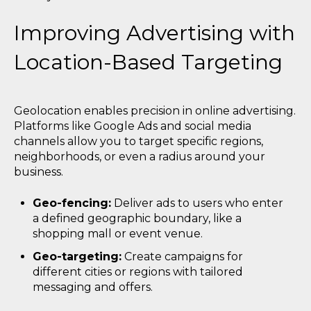
Improving Advertising with
Location-Based Targeting
Geolocation enables precision in online advertising.
Platforms like Google Ads and social media
channels allow you to target specific regions,
neighborhoods, or even a radius around your
business.
Geo-fencing:
Deliver ads to users who enter
a defined geographic boundary, like a
shopping mall or event venue.
Geo-targeting:
Create campaigns for
different cities or regions with tailored
messaging and offers.