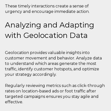
These timely interactions create a sense of
urgency and encourage immediate action.
Analyzing and Adapting
with Geolocation Data
Geolocation provides valuable insights into
customer movement and behavior. Analyze data
to understand which areas generate the most
traffic, identify customer hotspots, and optimize
your strategy accordingly.
Regularly reviewing metrics such as click-through
rates on location-based ads or foot traffic after
targeted campaigns ensures you stay agile and
effective.