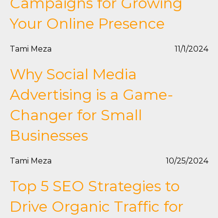
Campaigns for Growing
Your Online Presence
Tami Meza
11/1/2024
Why Social Media
Advertising is a Game-
Changer for Small
Businesses
Tami Meza
10/25/2024
Top 5 SEO Strategies to
Drive Organic Traffic for